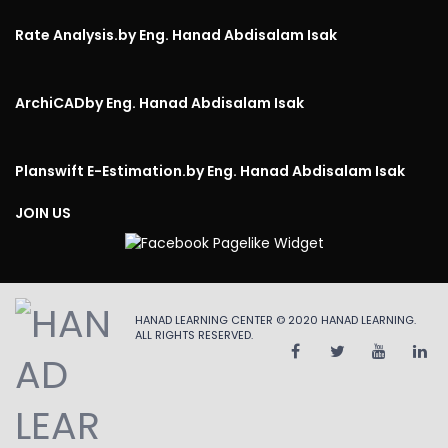
Rate Analysis.
by Eng. Hanad Abdisalam Isak
ArchiCAD
by Eng. Hanad Abdisalam Isak
Planswift E-Estimation.
by Eng. Hanad Abdisalam Isak
JOIN US
HANAD LEARNING CENTER © 2020
HANAD LEARNING
.
ALL RIGHTS RESERVED.