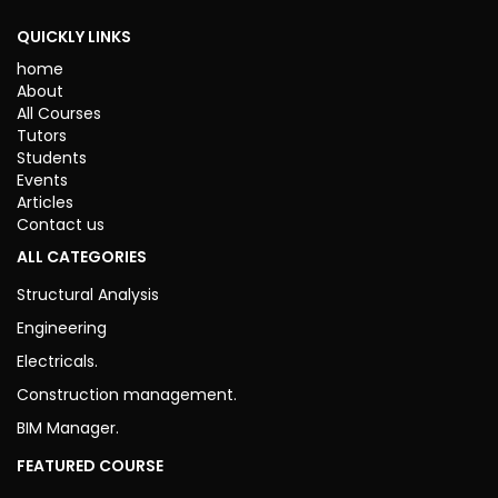
ENDED
QUICKLY LINKS
home
About
All Courses
Tutors
Students
Events
Articles
Contact us
ALL CATEGORIES
Structural Analysis
Engineering
Electricals.
Construction management.
BIM Manager.
FEATURED COURSE