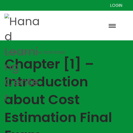
LOGIN
Construction Cost Estimation
Chapter [1] –
Introduction
about Cost
Estimation Final