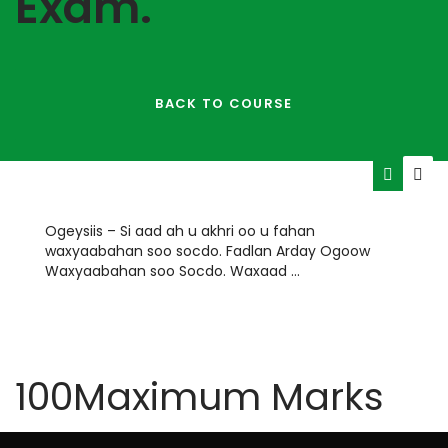
Exam.
BACK TO COURSE
Ogeysiis – Si aad ah u akhri oo u fahan
waxyaabahan soo socdo. Fadlan Arday Ogoow
Waxyaabahan soo Socdo. Waxaad …
HOURS
MINUTES
100
Maximum Marks
TIME REMAINING