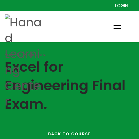
LOGIN
Excel for Engineers.
Excel for
Engineering Final
Exam.
BACK TO COURSE