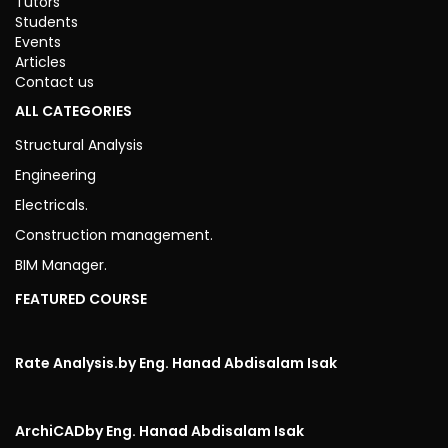
Tutors
Students
Events
Articles
Contact us
ALL CATEGORIES
Structural Analysis
Engineering
Electricals.
Construction management.
BIM Manager.
FEATURED COURSE
Rate Analysis.
by Eng. Hanad Abdisalam Isak
ArchiCAD
by Eng. Hanad Abdisalam Isak