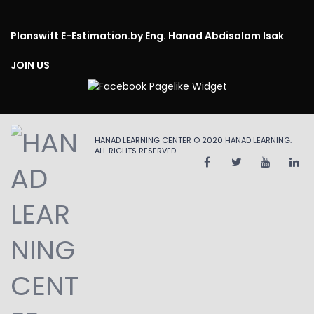
Planswift E-Estimation.
by Eng. Hanad Abdisalam Isak
JOIN US
HANAD LEARNING CENTER © 2020
HANAD LEARNING
.
ALL RIGHTS RESERVED.