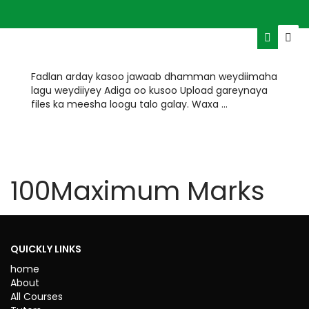
Fadlan arday kasoo jawaab dhamman weydiimaha
lagu weydiiyey Adiga oo kusoo Upload gareynaya
files ka meesha loogu talo galay. Waxa …
HOURS
MINUTES
100
Maximum Marks
TIME REMAINING
ENDED
QUICKLY LINKS
home
About
All Courses