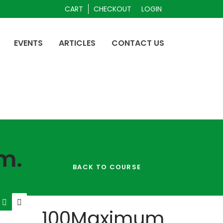
CART
CHECKOUT
LOGIN
EVENTS
ARTICLES
CONTACT US
m.
BACK TO COURSE
100
Maximum