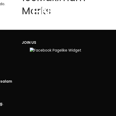
TIME REMAINING
do.
HOURS
MINUTES
Marks
ENDED
JOIN US
isalam
g.