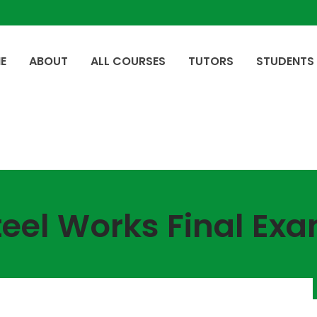
E
ABOUT
ALL COURSES
TUTORS
STUDENTS
teel Works Final Exa