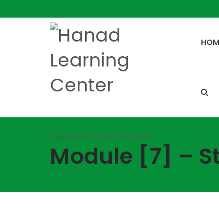
HOM
Construction Cost Estimation
Module [7] – S