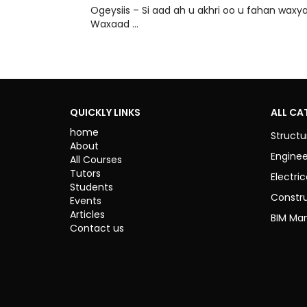
Ogeysiis – Si aad ah u akhri oo u fahan w
Waxaad …
QUICKLY LINKS
ALL CA
home
Structu
About
Enginee
All Courses
Tutors
Electric
Students
Constr
Events
Articles
BIM Ma
Contact us