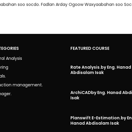
axyaabahan soo socdo. Fadlan Arday Ogoow Waxyaabahan soo Soc
TEGORIES
FEATURED COURSE
ral Analysis
ring
Rate Analysis.
by Eng. Hanad
Abdisalam Isak
als.
uction management.
ArchiCAD
by Eng. Hanad Abd
nager.
Isak
Planswift E-Estimation.
by En
Hanad Abdisalam Isak