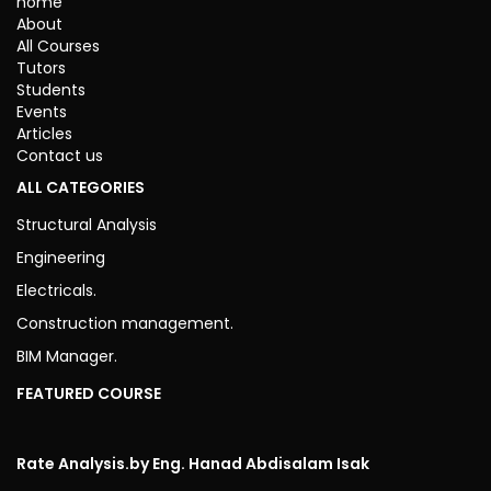
home
About
All Courses
Tutors
Students
Events
Articles
Contact us
ALL CATEGORIES
Structural Analysis
Engineering
Electricals.
Construction management.
BIM Manager.
FEATURED COURSE
Rate Analysis.
by Eng. Hanad Abdisalam Isak