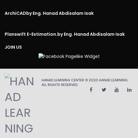
ArchiCAD
by Eng. Hanad Abdisalam Isak
Planswift E-Estimation.
by Eng. Hanad Abdisalam Isak
JOIN US
HANAD LEARNING CENTER © 2020
HANAD LEARNING
.
ALL RIGHTS RESERVED.