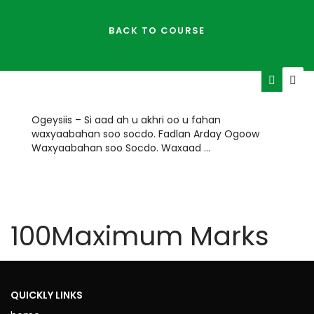
BACK TO COURSE
Ogeysiis – Si aad ah u akhri oo u fahan
waxyaabahan soo socdo. Fadlan Arday Ogoow
Waxyaabahan soo Socdo. Waxaad …
HOURS
MINUTES
100
Maximum Marks
TIME REMAINING
ENDED
QUICKLY LINKS