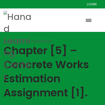
LOGIN
Construction Cost Estimation
Chapter [5] –
Concrete Works
Estimation
Assignment [1].