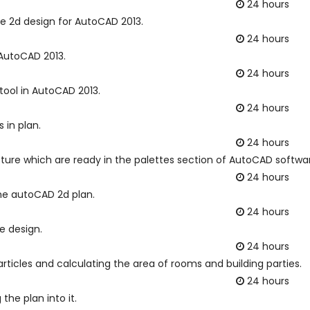
24 hours
he 2d design for AutoCAD 2013.
24 hours
 AutoCAD 2013.
24 hours
tool in AutoCAD 2013.
24 hours
 in plan.
24 hours
cture which are ready in the palettes section of AutoCAD softwa
24 hours
the autoCAD 2d plan.
24 hours
e design.
24 hours
ticles and calculating the area of rooms and building parties.
24 hours
the plan into it.