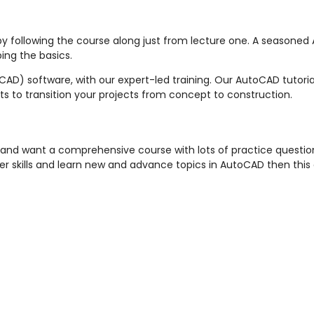
by following the course along just from lecture one. A seasoned
ing the basics.
AD) software, with our expert-led training. Our AutoCAD tutoria
ts to transition your projects from concept to construction.
 and want a comprehensive course with lots of practice questions
er skills and learn new and advance topics in AutoCAD then this c