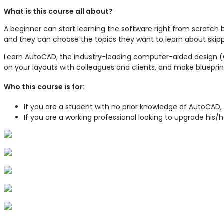
What is this course all about?
A beginner can start learning the software right from scratch 
and they can choose the topics they want to learn about skipp
Learn AutoCAD, the industry-leading computer-aided design (C
on your layouts with colleagues and clients, and make blueprin
Who this course is for:
If you are a student with no prior knowledge of AutoCAD,
If you are a working professional looking to upgrade his/h