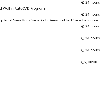
24 hours
d Wall in AutoCAD Program.
24 hours
. Front View, Back View, Right View and Left View Elevations.
24 hours
24 hours
24 hours
2, 00:00