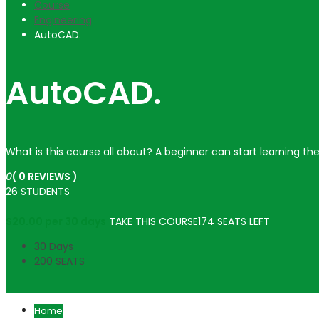
Course
Engineering
AutoCAD.
AutoCAD.
What is this course all about? A beginner can start learning th
0
( 0 REVIEWS )
26 STUDENTS
$
20.00
per 30 days
TAKE THIS COURSE
174 SEATS LEFT
30 Days
200 SEATS
Home