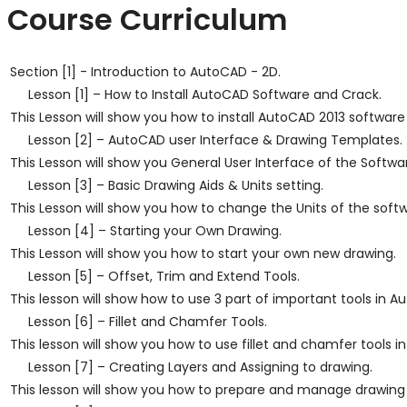
Course Curriculum
Section [1] - Introduction to AutoCAD - 2D.
Lesson [1] – How to Install AutoCAD Software and Crack.
This Lesson will show you how to install AutoCAD 2013 software
Lesson [2] – AutoCAD user Interface & Drawing Templates.
This Lesson will show you General User Interface of the Softwa
Lesson [3] – Basic Drawing Aids & Units setting.
This Lesson will show you how to change the Units of the softw
Lesson [4] – Starting your Own Drawing.
This Lesson will show you how to start your own new drawing.
Lesson [5] – Offset, Trim and Extend Tools.
This lesson will show how to use 3 part of important tools in A
Lesson [6] – Fillet and Chamfer Tools.
This lesson will show you how to use fillet and chamfer tools 
Lesson [7] – Creating Layers and Assigning to drawing.
This lesson will show you how to prepare and manage drawing 