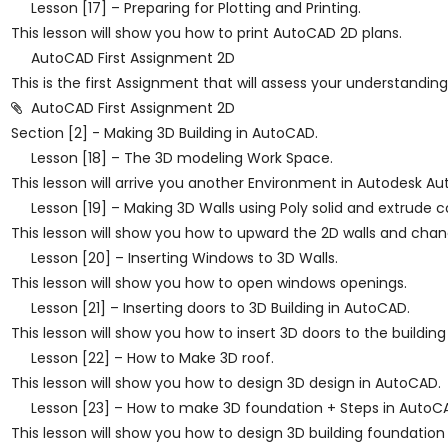
Lesson [17] – Preparing for Plotting and Printing.
This lesson will show you how to print AutoCAD 2D plans.
AutoCAD First Assignment 2D
This is the first Assignment that will assess your understandi
AutoCAD First Assignment 2D
Section [2] - Making 3D Building in AutoCAD.
Lesson [18] – The 3D modeling Work Space.
This lesson will arrive you another Environment in Autodesk A
Lesson [19] – Making 3D Walls using Poly solid and extrud
This lesson will show you how to upward the 2D walls and cha
Lesson [20] – Inserting Windows to 3D Walls.
This lesson will show you how to open windows openings.
Lesson [21] – Inserting doors to 3D Building in AutoCAD.
This lesson will show you how to insert 3D doors to the buildin
Lesson [22] – How to Make 3D roof.
This lesson will show you how to design 3D design in AutoCAD.
Lesson [23] – How to make 3D foundation + Steps in AutoC
This lesson will show you how to design 3D building foundati