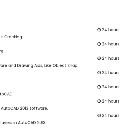
24 hours
 + Cracking.
24 hours
re.
24 hours
are and Drawing Aids, Like Object Snap.
24 hours
24 hours
utoCAD.
24 hours
in AutoCAD 2013 software.
24 hours
layers in AutoCAD 2013.