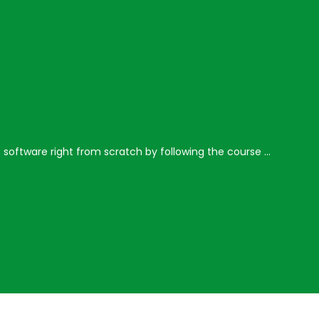
e software right from scratch by following the course …