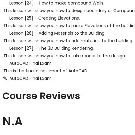
Lesson [24] – How to make compound Walls.
This lesson will show you how to design boundary or Compoun
Lesson [25] – Creating Elevations.
This lesson will show you how to make Elevations of the building
Lesson [26] – Adding Materials to the Building.
This lesson will show you how to add materials to the building.
Lesson [27] – The 3D Building Rendering.
This lesson will show you how to take render to the design.
AutoCAD Final Exam.
This is the final assessment of AutoCAD.
AutoCAD Final Exam.
Course Reviews
N.A