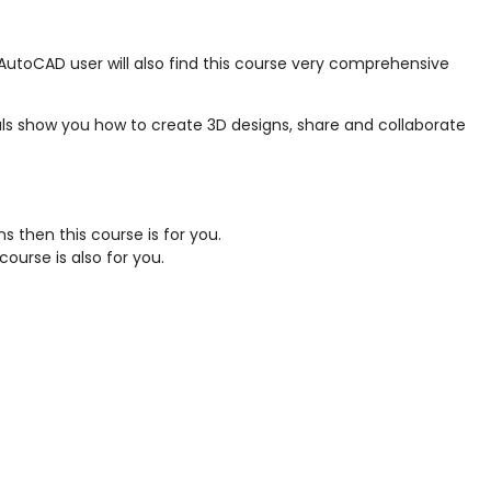
 AutoCAD user will also find this course very comprehensive
ls show you how to create 3D designs, share and collaborate
 then this course is for you.
ourse is also for you.