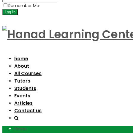
Remember Me
home
About
All Courses
Tutors
Students
Events
Articles
Contact us
Home