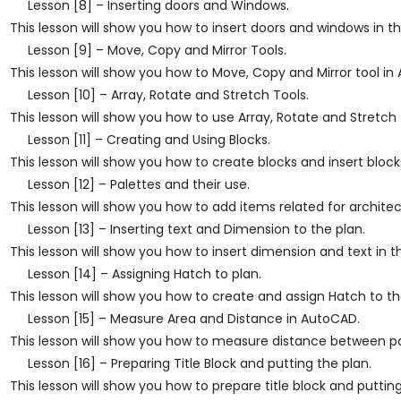
Lesson [8] – Inserting doors and Windows.
This lesson will show you how to insert doors and windows in t
Lesson [9] – Move, Copy and Mirror Tools.
This lesson will show you how to Move, Copy and Mirror tool in
Lesson [10] – Array, Rotate and Stretch Tools.
This lesson will show you how to use Array, Rotate and Stretch 
Lesson [11] – Creating and Using Blocks.
This lesson will show you how to create blocks and insert blocks
Lesson [12] – Palettes and their use.
This lesson will show you how to add items related for archite
Lesson [13] – Inserting text and Dimension to the plan.
This lesson will show you how to insert dimension and text in 
Lesson [14] – Assigning Hatch to plan.
This lesson will show you how to create and assign Hatch to th
Lesson [15] – Measure Area and Distance in AutoCAD.
This lesson will show you how to measure distance between par
Lesson [16] – Preparing Title Block and putting the plan.
This lesson will show you how to prepare title block and putting 