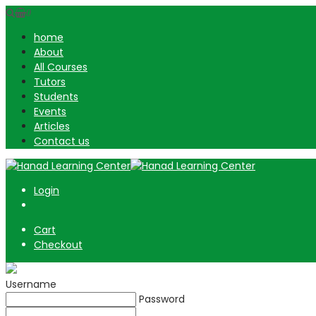
0
home
About
All Courses
Tutors
Students
Events
Articles
Contact us
Login
Cart
Checkout
Username
Password