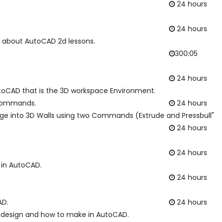
24 hours
24 hours
ng about AutoCAD 2d lessons.
300:05
24 hours
utoCAD that is the 3D workspace Environment.
e commands.
24 hours
nge into 3D Walls using two Commands (Extrude and Pressbull"
24 hours
24 hours
g in AutoCAD.
24 hours
AD.
24 hours
on design and how to make in AutoCAD.