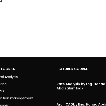
TEGORIES
FEATURED COURSE
ral Analysis
ring
Rate Analysis.
by Eng. Hanad
Abdisalam Isak
als.
uction management.
ArchiCAD
by Eng. Hanad Abd
nager.