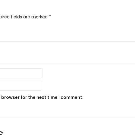
uired fields are marked
*
s browser for the next time I comment.
s