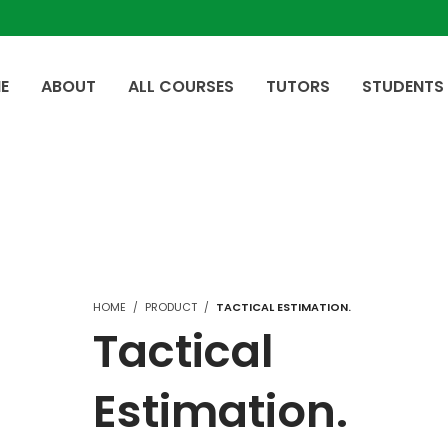
E
ABOUT
ALL COURSES
TUTORS
STUDENTS
HOME
PRODUCT
TACTICAL ESTIMATION.
Tactical
Estimation.