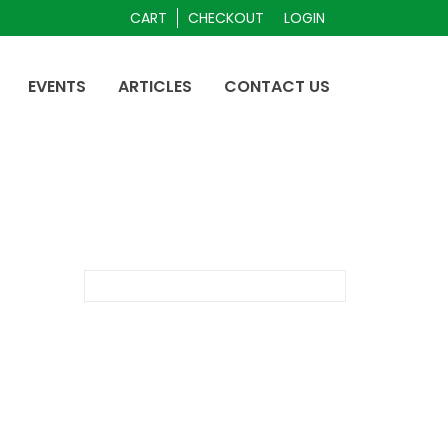
CART
CHECKOUT
LOGIN
EVENTS
ARTICLES
CONTACT US