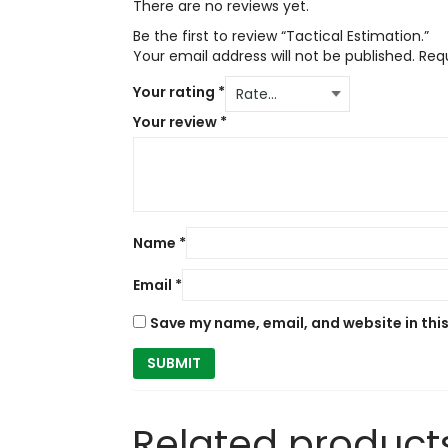
There are no reviews yet.
Be the first to review “Tactical Estimation.”
Your email address will not be published.
Req
Your rating
*
Your review
*
Name
*
Email
*
Save my name, email, and website in thi
Related product