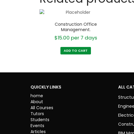
Construction Office
Management.
$
15.00
per 7 days
ADD TO CART
QUICKLY LINKS
ALL CA
home
Structu
About
Enginee
All Courses
Tutors
Electric
Students
Constr
Events
Articles
BIM Ma