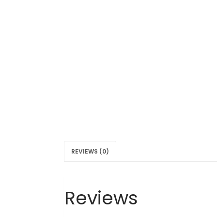
REVIEWS (0)
Reviews