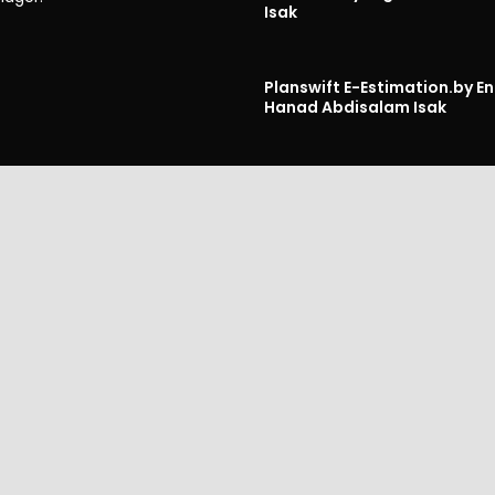
Isak
Planswift E-Estimation.
by En
Hanad Abdisalam Isak