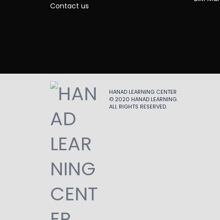
Contact us
HANAD LEARNING CENTER
© 2020
HANAD LEARNING
.
ALL RIGHTS RESERVED.