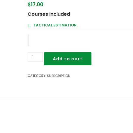
$
17.00
Courses Included
TACTICAL ESTIMATION.
Tactical
Add to cart
Estimation.
quantity
CATEGORY:
SUBSCRIPTION