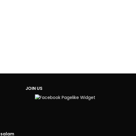
JOIN US
isalam